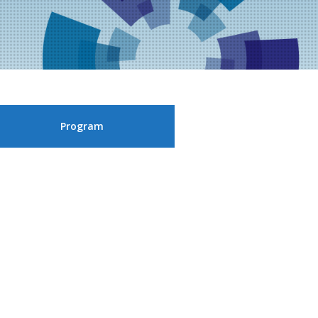
Program