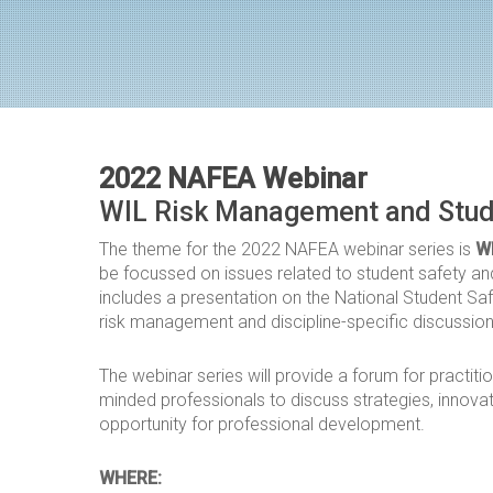
2022 NAFEA Webinar
WIL Risk Management and Stud
The theme for the 2022 NAFEA webinar series is
W
be focussed on issues related to student safety an
includes a presentation on the National Student Sa
risk management and discipline-specific discussio
The webinar series will provide a forum for practitio
minded professionals to discuss strategies, innova
opportunity for professional development.
WHERE: