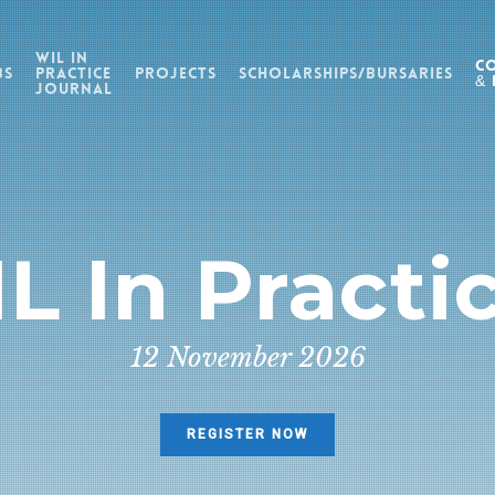
WIL in
C
bs
Practice
Projects
Scholarships/Bursaries
& 
Journal
L In Practi
12 November 2026
REGISTER NOW