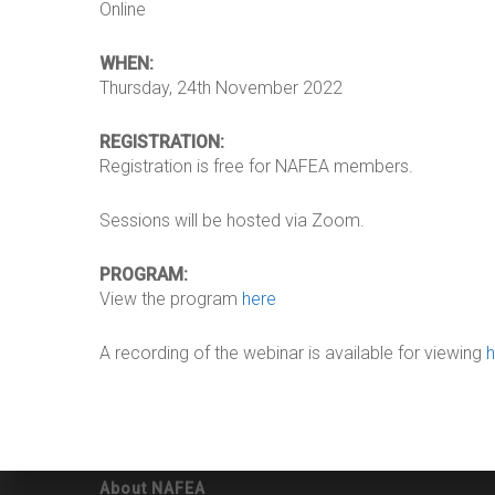
Online
WHEN:
Thursday, 24th November 2022
REGISTRATION:
Registration is free for NAFEA members.
Sessions will be hosted via Zoom.
PROGRAM:
View the program
here
A recording of the webinar is available for viewing
About NAFEA