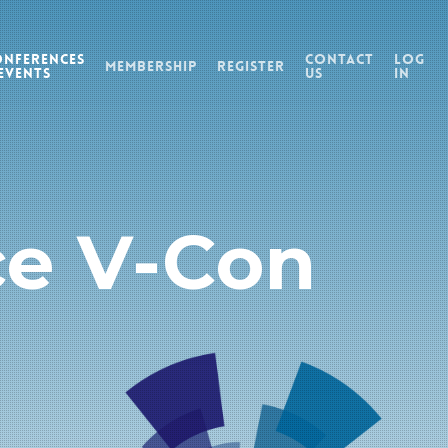
onferences
Contact
Log
Membership
Register
Events
Us
In
ce V-Con