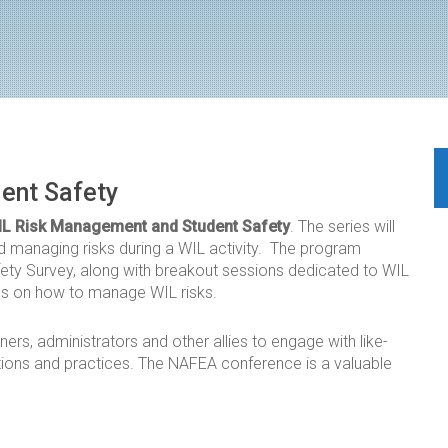
ent Safety
IL Risk Management and Student Safety
. The series will
d managing risks during a WIL activity. The program
fety Survey, along with breakout sessions dedicated to WIL
ns on how to manage WIL risks.
ners, administrators and other allies to engage with like-
tions and practices. The NAFEA conference is a valuable