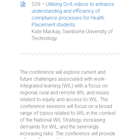
S29 –
Utilising Q+A videos to enhance
understanding and efficiency of
compliance processes for Health
Placement students.
Kate Mackay, Swinburne University of
Technology
The conference will explore current and
future challenges associated with work-
Integrated learning (WIL) with a focus on
regional, rural and remote WIL and issues
related to equity and access to WIL. The
conference sessions will focus on a broad
range of topics related to WIL in the context
of the National WIL Strategy, increasing
demands for WIL, and the seemingly
increasing risks. The conference will provide