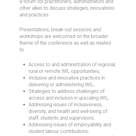
a forum for practitioners, administrators and
other allies to discuss strategies, innovations
and practices.
Presentations, break-out sessions and
workshops are welcomed on the broader
theme of the conference as well as related
to:
Access to and administration of regional,
rural or remote WIL opportunities;
Inclusive and innovative practices in
delivering or administering WIL;
Strategies to address challenges of
access and inclusion in upscaling WIL;
Addressing issues of inclusiveness,
diversity, and health and well-being of
staff, students and supervisors;
Addressing issues of employability and
student labour contributions;