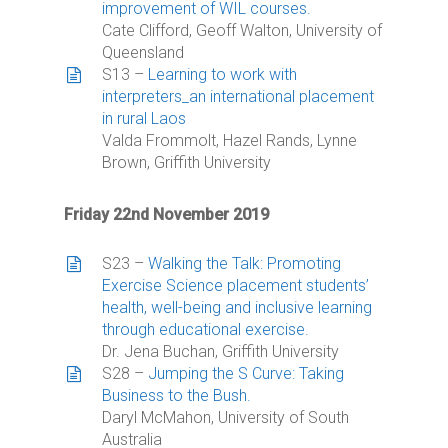
improvement of WIL courses.
Cate Clifford, Geoff Walton, University of
Queensland
S13 –
Learning to work with
interpreters_an international placement
in rural Laos
Valda Frommolt, Hazel Rands, Lynne
Brown, Griffith University
Friday 22nd November 2019
S23 –
Walking the Talk: Promoting
Exercise Science placement students’
health, well-being and inclusive learning
through educational exercise.
Dr. Jena Buchan, Griffith University
S28 –
Jumping the S Curve: Taking
Business to the Bush.
Daryl McMahon, University of South
Australia