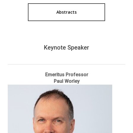
Abstracts
Keynote Speaker
Emeritus Professor
Paul Worley