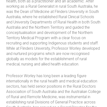
health, both as a practitioner and an academic. After
working as a Rural Generalist in rural South Australia, he
was the Dean of Medicine at Flinders University in South
Australia, where he established Rural Clinical Schools
and University Departments of Rural Health in both South
Australia and the Northern Territory and guided the
conceptualisation and development of the Northern
Territory Medical Program with a clear focus on
recruiting and supporting Indigenous students and staff.
While at Flinders University, Professor Worley developed
and nurtured programs which are now recognised
globally as models for the establishment of rural
medical, nursing and allied health education.
Professor Worley has long been a leading figure
internationally in the rural health and medical education
sectors, has held senior positions in the Rural Doctors
Association of South Australia and the Australian College
of Rural and Remote Medicine, was instrumental in
establishing rural Divisions of General Practice across