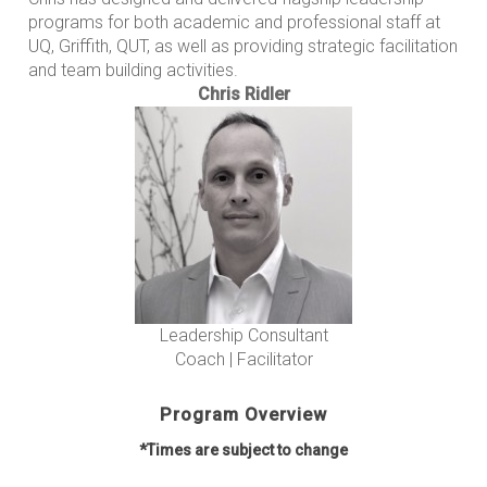
programs for both academic and professional staff at
UQ, Griffith, QUT, as well as providing strategic facilitation
and team building activities.
Chris Ridler
Leadership Consultant
Coach | Facilitator
Program Overview
*Times are subject to change