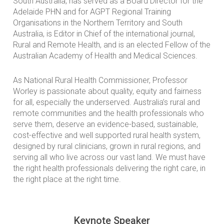
South Australia, has served as a Board Director for the
Adelaide PHN and for AGPT Regional Training
Organisations in the Northern Territory and South
Australia, is Editor in Chief of the international journal,
Rural and Remote Health, and is an elected Fellow of the
Australian Academy of Health and Medical Sciences.
As National Rural Health Commissioner, Professor
Worley is passionate about quality, equity and fairness
for all, especially the underserved. Australia’s rural and
remote communities and the health professionals who
serve them, deserve an evidence-based, sustainable,
cost-effective and well supported rural health system,
designed by rural clinicians, grown in rural regions, and
serving all who live across our vast land. We must have
the right health professionals delivering the right care, in
the right place at the right time.
Keynote Speaker