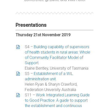
Presentations
Thursday 21st November 2019
S4 –
Building capability of supervisors
of health students in rural areas: Whole
of Community Facilitator Model of
Support.
Elaine Bentley, University of Tasmania
S5 –
Establishment of a WIL
administration unit.
Helen Ryan & Sharyn Crawford,
Federation University Australia
S11 –
Work Integrated Learning Guide
to Good Practice: A guide to support
the establishment and continuous