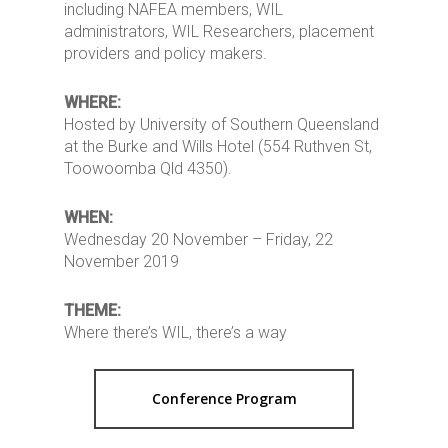
including NAFEA members, WIL
administrators, WIL Researchers, placement
providers and policy makers.
WHERE:
Hosted by University of Southern Queensland
at the Burke and Wills Hotel (554 Ruthven St,
Toowoomba Qld 4350).
WHEN:
Wednesday 20 November – Friday, 22
November 2019
THEME:
Where there’s WIL, there’s a way
Conference Program