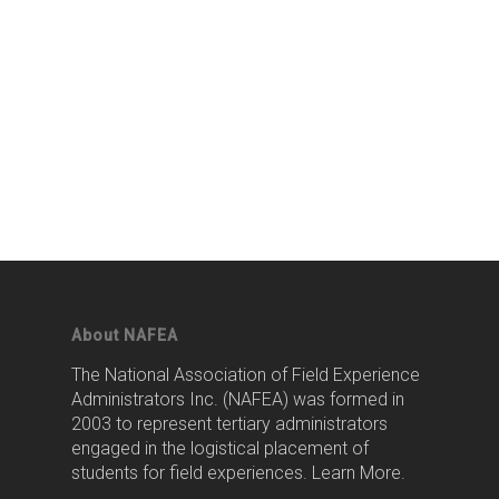
About NAFEA
The National Association of Field Experience
Administrators Inc. (NAFEA) was formed in
2003 to represent tertiary administrators
engaged in the logistical placement of
students for field experiences.
Learn More
.