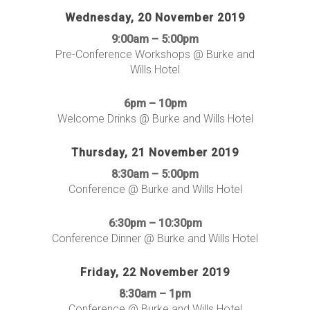
Wednesday, 20 November 2019
9:00am – 5:00pm
Pre-Conference Workshops @ Burke and
Wills Hotel
6pm – 10pm
Welcome Drinks @ Burke and Wills Hotel
Thursday, 21 November 2019
8:30am – 5:00pm
Conference @ Burke and Wills Hotel
6:30pm – 10:30pm
Conference Dinner @ Burke and Wills Hotel
Friday, 22 November 2019
8:30am – 1pm
Conference @ Burke and Wills Hotel