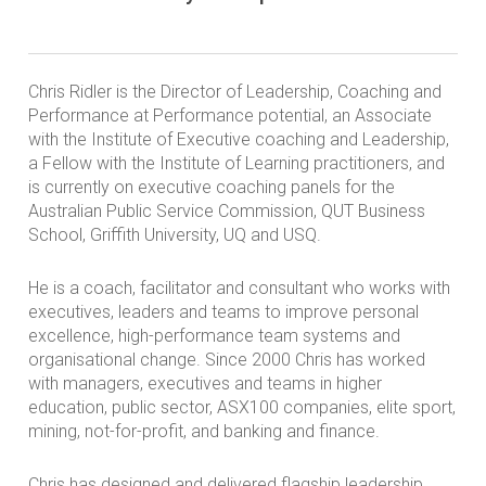
Chris Ridler is the Director of Leadership, Coaching and
Performance at Performance potential, an Associate
with the Institute of Executive coaching and Leadership,
a Fellow with the Institute of Learning practitioners, and
is currently on executive coaching panels for the
Australian Public Service Commission, QUT Business
School, Griffith University, UQ and USQ.
He is a coach, facilitator and consultant who works with
executives, leaders and teams to improve personal
excellence, high-performance team systems and
organisational change. Since 2000 Chris has worked
with managers, executives and teams in higher
education, public sector, ASX100 companies, elite sport,
mining, not-for-profit, and banking and finance.
Chris has designed and delivered flagship leadership