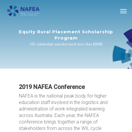
Skip
Men
to
main
content
Equity Rural Placement Scholarship
Program
175+ scholarships awarded worth more than $208K
2019 NAFEA Conference
NAFEA is the national peak body for higher
education staff involved in the logistics and
administration of work-integrated learning
across Australia. Each year, the NAFEA
conference brings together a range of
stakeholders from across the WIL cycle