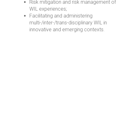
Risk mitigation and risk management of
WIL experiences;
Facilitating and administering
multi-/inter-/trans-disciplinary WIL in
innovative and emerging contexts.