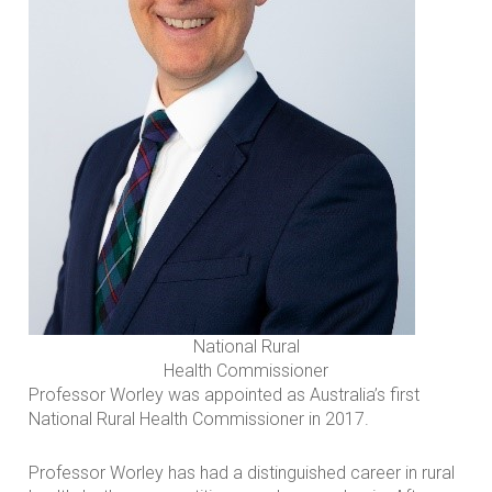
National Rural
Health Commissioner
Professor Worley was appointed as Australia’s first
National Rural Health Commissioner in 2017.
Professor Worley has had a distinguished career in rural