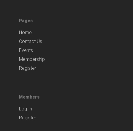
Pages
Home
Contact Us
Events
Membership
Register
Members
Log In
Register