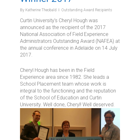
By
Katherine Theobald
Outstanding Award Recipients
Curtin University’s Cheryl Hough was
announced as the recipient of the 2017
National Association of Field Experience
Administrators Outstanding Award (NAFEA) at
the annual conference in Adelaide on 14 July
2017.
Cheryl Hough has been in the Field
Experience area since 1982. She leads a
School Placement team whose work is
integral to the functioning and the reputation
of the School of Education and Curtin
University. Well done, Cheryl! Well deserved.