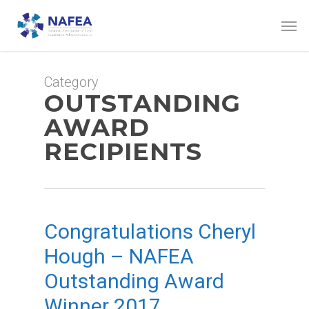
Skip
Men
to
main
content
Category
OUTSTANDING
AWARD
RECIPIENTS
Congratulations Cheryl
Hough – NAFEA
Outstanding Award
Winner 2017