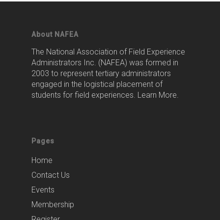
About NAFEA
The National Association of Field Experience
Administrators Inc. (NAFEA) was formed in
2003 to represent tertiary administrators
engaged in the logistical placement of
students for field experiences.
Learn More
.
Pages
Home
Contact Us
Events
Membership
Register