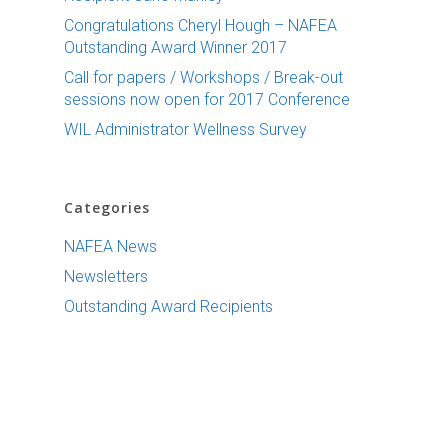
Congratulations Cheryl Hough – NAFEA
Outstanding Award Winner 2017
Call for papers / Workshops / Break-out
sessions now open for 2017 Conference
WIL Administrator Wellness Survey
Categories
NAFEA News
Newsletters
Outstanding Award Recipients