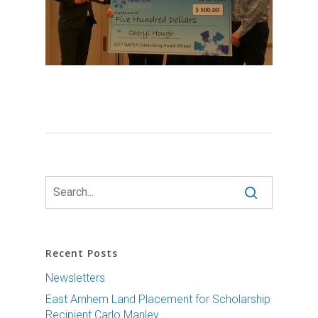
Recent Posts
Newsletters
East Arnhem Land Placement for Scholarship
Recipient Carlo Manley